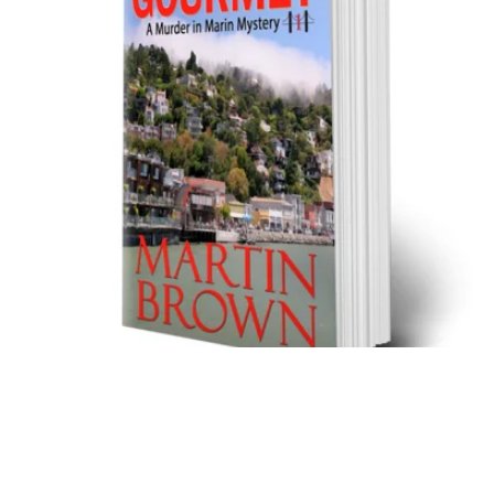
Murder in Marin 1: The Gossiping Gourmet - Trade
Paperback