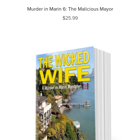
Murder in Marin 6: The Malicious Mayor
$25.99