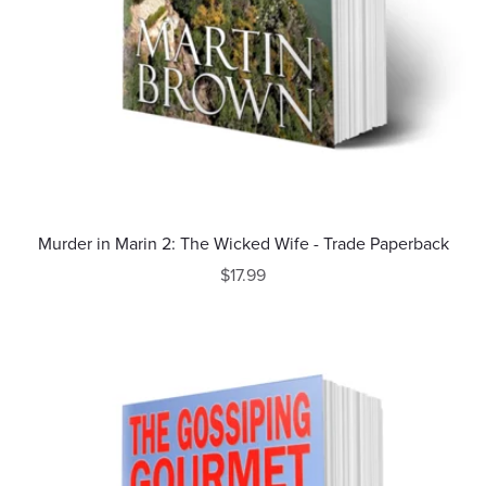
Murder in Marin 2: The Wicked Wife - Trade Paperback
$17.99