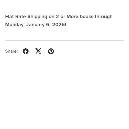
Flat Rate Shipping on 2 or More books through
Monday, January 6, 2025!
Share: