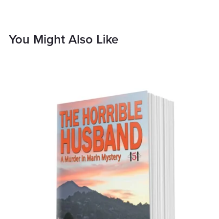
You Might Also Like