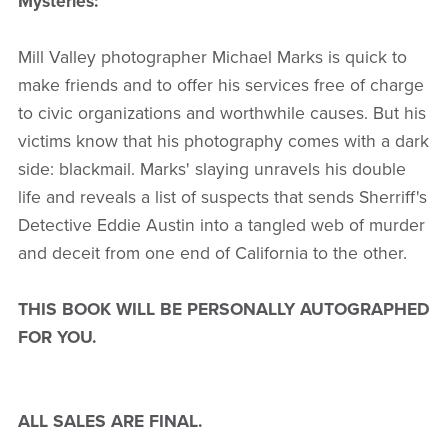
Mysteries:
Mill Valley photographer Michael Marks is quick to
make friends and to offer his services free of charge
to civic organizations and worthwhile causes. But his
victims know that his photography comes with a dark
side: blackmail. Marks' slaying unravels his double
life and reveals a list of suspects that sends Sherriff's
Detective Eddie Austin into a tangled web of murder
and deceit from one end of California to the other.
THIS BOOK WILL BE PERSONALLY AUTOGRAPHED
FOR YOU.
ALL SALES ARE FINAL.