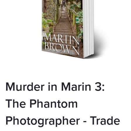
Murder in Marin 3:
The Phantom
Photographer - Trade