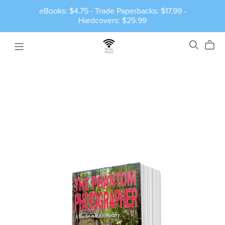
eBooks: $4.75 - Trade Paperbacks: $17.99 -
Hardcovers: $25.99