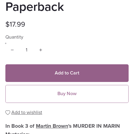
Paperback
$17.99
Quantity
Add to Cart
Buy Now
Add to wishlist
In Book 3 of
Martin Brown
's MURDER IN MARIN