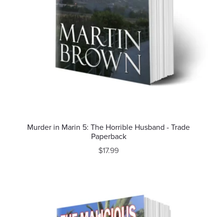
Murder in Marin 5: The Horrible Husband - Trade
Paperback
$17.99