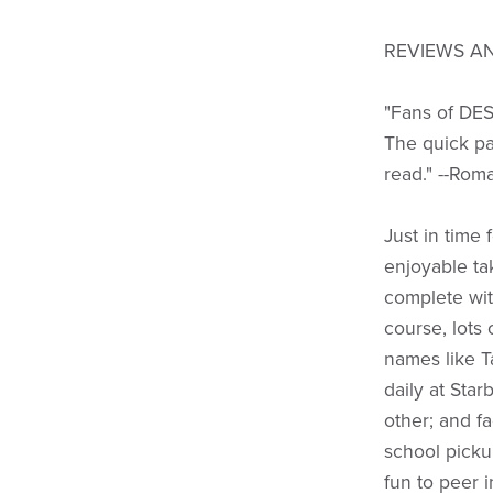
REVIEWS AN
"Fans of DES
The quick pa
read." --Rom
Just in time
enjoyable tak
complete wit
course, lots 
names like 
daily at Sta
other; and f
school picku
fun to peer 