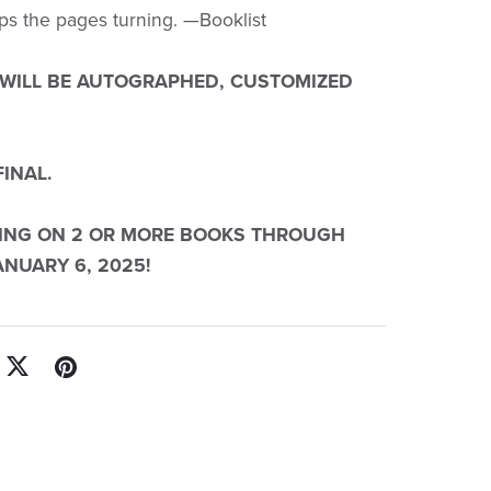
ps the pages turning. —Booklist
 WILL BE AUTOGRAPHED, CUSTOMIZED
FINAL.
PING ON 2 OR MORE BOOKS THROUGH
NUARY 6, 2025!