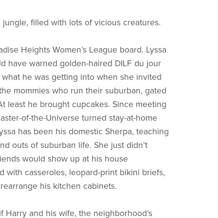
 jungle, filled with lots of vicious creatures.
radise Heights Women’s League board. Lyssa
ld have warned golden-haired DILF du jour
 what he was getting into when she invited
 the mommies who run their suburban, gated
t least he brought cupcakes. Since meeting
aster-of-the-Universe turned stay-at-home
Lyssa has been his domestic Sherpa, teaching
nd outs of suburban life. She just didn’t
friends would show up at his house
with casseroles, leopard-print bikini briefs,
 rearrange his kitchen cabinets.
 if Harry and his wife, the neighborhood’s