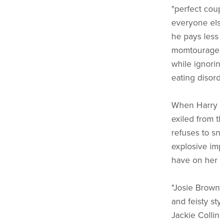
"perfect coup
everyone else
he pays less
momtourage. 
while ignorin
eating disord
When Harry s
exiled from 
refuses to s
explosive im
have on her 
"Josie Brown
and feisty st
Jackie Colli