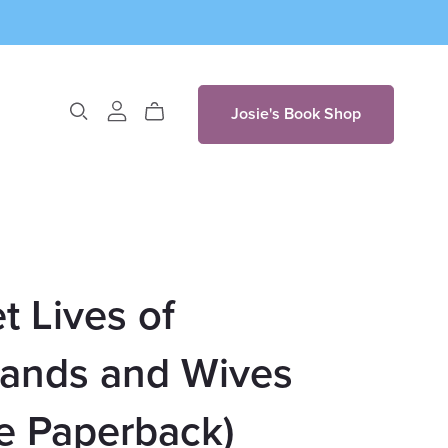
Josie's Book Shop
t Lives of
ands and Wives
e Paperback)