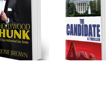
Hollywood Hunk (Trade
The Candidate (Trade Pape
Paperback)
$17.99
$17.99