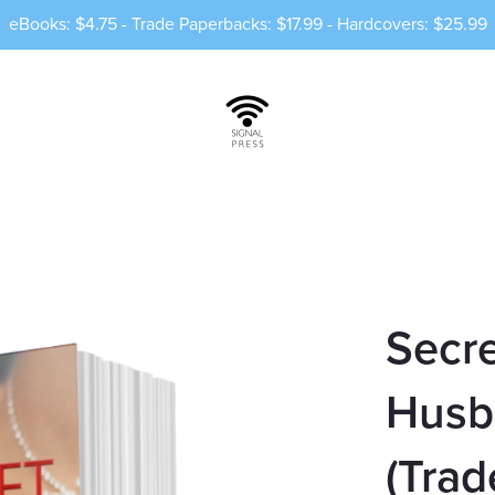
eBooks: $4.75 - Trade Paperbacks: $17.99 - Hardcovers: $25.99
Secre
Husb
(Trad