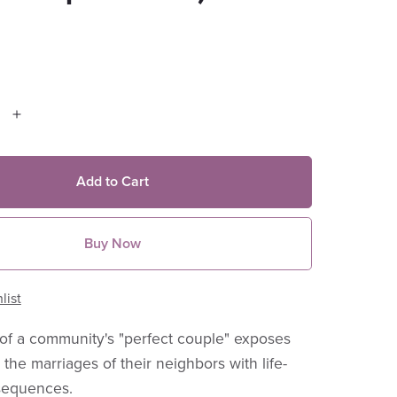
Add to Cart
Buy Now
list
of a community's "perfect couple" exposes
 the marriages of their neighbors with life-
sequences.