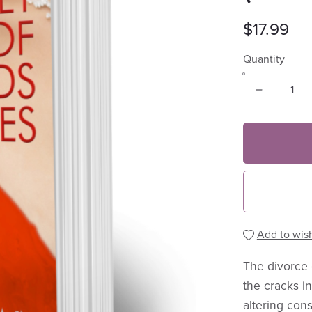
$17.99
Quantity
Add to wish
The divorce 
the cracks in
altering con