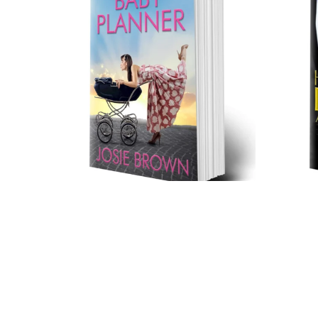
The Baby Planner (Trade
Paperback)
$17.99