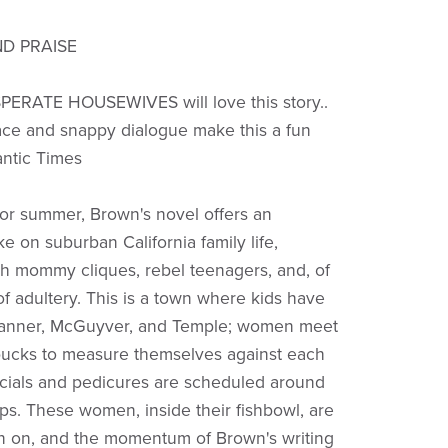
D PRAISE
PERATE HOUSEWIVES will love this story..
ce and snappy dialogue make this a fun
antic Times
 for summer, Brown's novel offers an
e on suburban California family life,
h mommy cliques, rebel teenagers, and, of
of adultery. This is a town where kids have
Tanner, McGuyver, and Temple; women meet
rbucks to measure themselves against each
acials and pedicures are scheduled around
ps. These women, inside their fishbowl, are
in on, and the momentum of Brown's writing