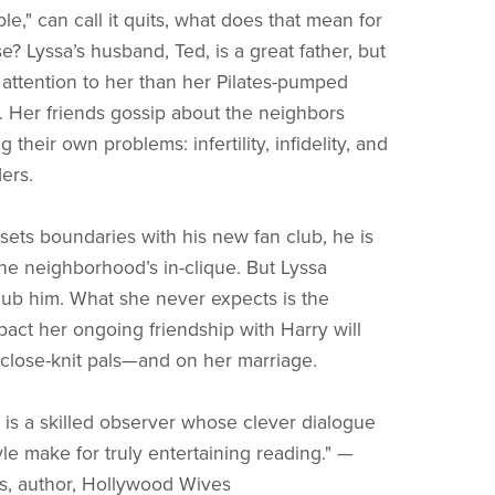
le," can call it quits, what does that mean for
? Lyssa’s husband, Ted, is a great father, but
 attention to her than her Pilates-pumped
Her friends gossip about the neighbors
g their own problems: infertility, infidelity, and
ers.
ets boundaries with his new fan club, he is
the neighborhood’s in-clique. But Lyssa
nub him. What she never expects is the
pact her ongoing friendship with Harry will
close-knit pals—and on her marriage.
 is a skilled observer whose clever dialogue
yle make for truly entertaining reading." —
ns, author, Hollywood Wives