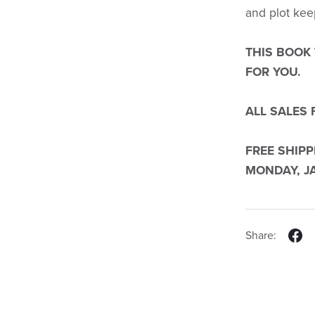
and plot kee
THIS BOOK
FOR YOU.
ALL SALES 
FREE SHIP
MONDAY, JA
Share: