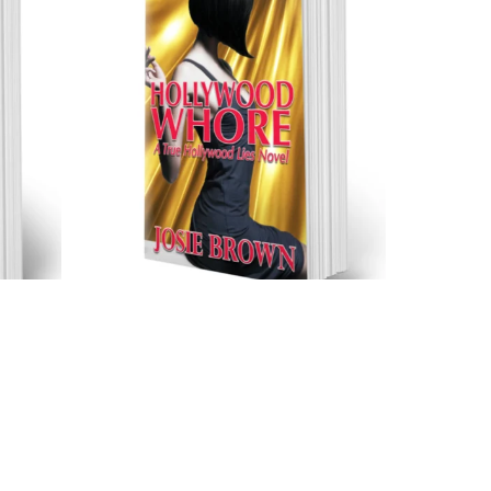
Hollywood Whore (Trade
rback)
Paperback)
$17.99