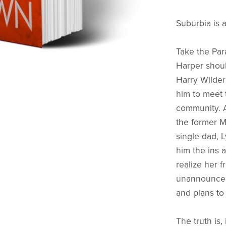
Suburbia is a
Take the Pa
Harper shou
Harry Wilder
him to meet
community. A
the former M
single dad, 
him the ins a
realize her 
unannounced 
and plans to
The truth is,