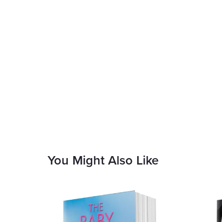
You Might Also Like